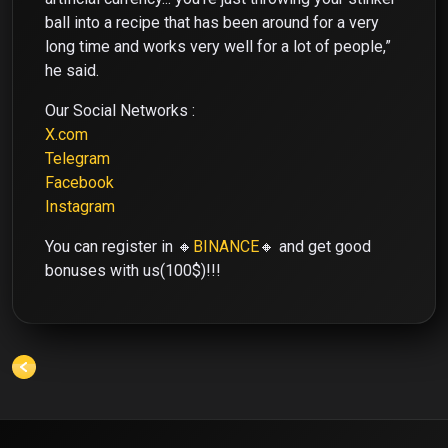
ball into a recipe that has been around for a very
long time and works very well for a lot of people,”
he said.
Our Social Networks :
X.com
Telegram
Facebook
Instagram
You can register in 🔸
BINANCE
🔸 and get good
bonuses with us(100$)!!!