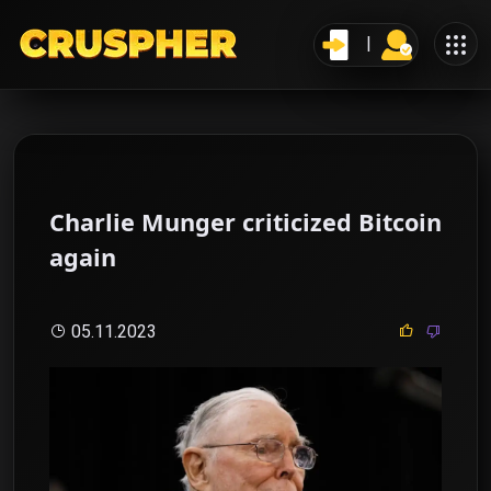
Charlie Munger criticized Bitcoin
again
05.11.2023