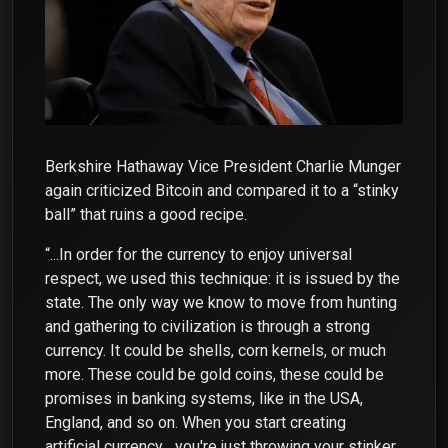
Berkshire Hathaway Vice President Charlie Munger
again criticized Bitcoin and compared it to a “stinky
ball” that ruins a good recipe.
“...In order for the currency to enjoy universal
respect, we used this technique: it is issued by the
state. The only way we know to move from hunting
and gathering to civilization is through a strong
currency. It could be shells, corn kernels, or much
more. These could be gold coins, these could be
promises in banking systems, like in the USA,
England, and so on. When you start creating
artificial currency... you're just throwing your stinker