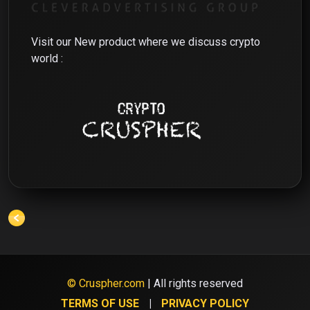
Visit our New product where we discuss crypto
world :
© Cruspher.com
| All rights reserved
TERMS OF USE
PRIVACY POLICY