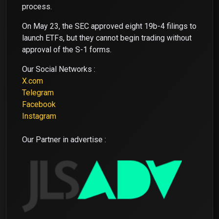
process.
On May 23, the SEC approved eight 19b-4 filings to
launch ETFs, but they cannot begin trading without
approval of the S-1 forms.
Our Social Networks :
X.com
Telegram
Facebook
Instagram
Our Partner in advertise :