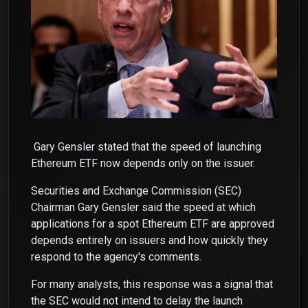
Gary Gensler stated that the speed of launching
Ethereum ETF now depends only on the issuer.
Securities and Exchange Commission (SEC)
Chairman Gary Gensler said the speed at which
applications for a spot Ethereum ETF are approved
depends entirely on issuers and how quickly they
respond to the agency's comments.
For many analysts, this response was a signal that
the SEC would not intend to delay the launch