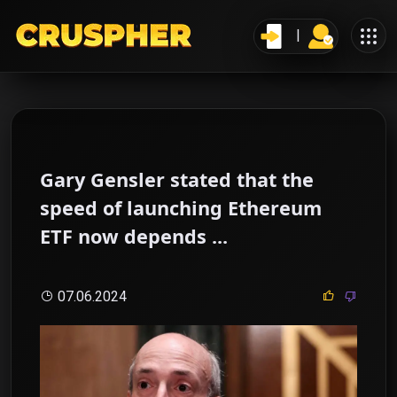
Gary Gensler stated that the
speed of launching Ethereum
ETF now depends ...
07.06.2024