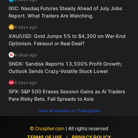
Track all markets on TradingView
© Cruspher.com
| All rights reserved
TERMS OF USE
PRIVACY POLICY