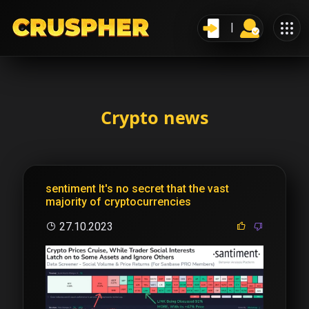
Crypto news
sentiment It's no secret that the vast
majority of cryptocurrencies
27.10.2023