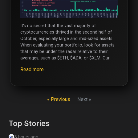
It's no secret that the vast majority of
cryptocurrencies thrived in the second half of
October, especially large and mid-sized assets.
When evaluating your portfolio, look for assets
that may be under the radar relative to their
averages, such as $ETH, $ADA, or $XLM. Our
Social Networks : X.com Telegram Facebook
Read more...
Instagram
« Previous
Next »